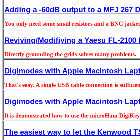
Adding a -60dB output to a MFJ 267
You only need some small resistors and a BNC jacket
Reviving/Modifiying a Yaesu FL-2100 
Directly grounding the grids solves many problems.
Digimodes with Apple Macintosh Lap
That's easy. A single USB cable connection is sufficie
Digimodes with Apple Macintosh Lap
It is demonstrated how to use the microHam DigiKeye
The easiest way to let the Kenwood 