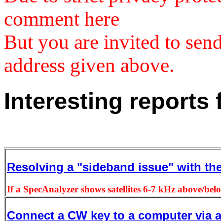
comment here
But you are invited to se
address given above.
Interesting reports
Resolving a "sideband issue" with th
If a SpecAnalyzer shows satellites 6-7 kHz above/bel
Connect a CW key to a computer via 