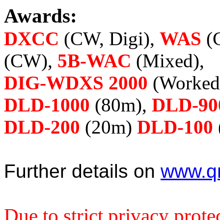
Awards:
DXCC
(CW, Digi),
WAS
(
(CW),
5B-WAC
(Mixed),
DIG-WDXS 2000
(Worked 
DLD-1000
(80m),
DLD-90
DLD-200
(20m)
DLD-100
Further details on
www.qr
Due to strict privacy prote