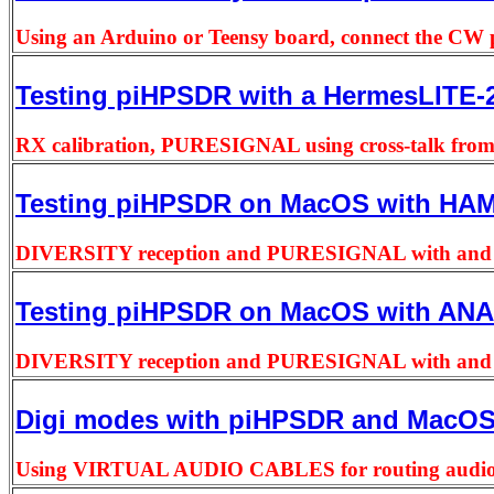
Using an Arduino or Teensy board, connect the CW pa
Testing piHPSDR with a HermesLITE-2
RX calibration, PURESIGNAL using cross-talk from
Testing piHPSDR on MacOS with HA
DIVERSITY reception and PURESIGNAL with and wit
Testing piHPSDR on MacOS with ANAN
DIVERSITY reception and PURESIGNAL with and wit
Digi modes with piHPSDR and MacO
Using VIRTUAL AUDIO CABLES for routing audio 