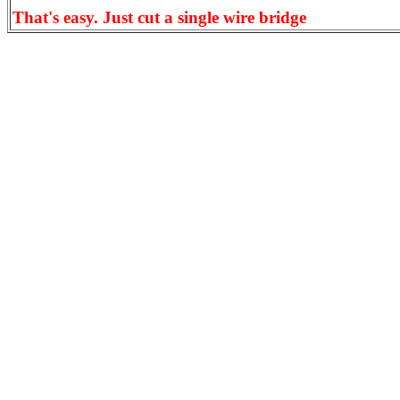
That's easy. Just cut a single wire bridge