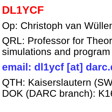
DL1YCF
Op: Christoph van Wüllen
QRL: Professor for Theor
simulations and program
email: dl1ycf [at] darc
QTH: Kaiserslautern (S
DOK (DARC branch): K1