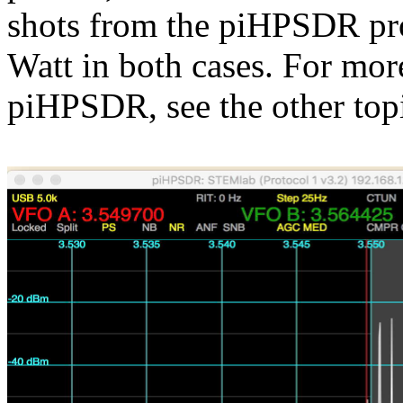
shots from the piHPSDR pr
Watt in both cases. For 
piHPSDR, see the other top