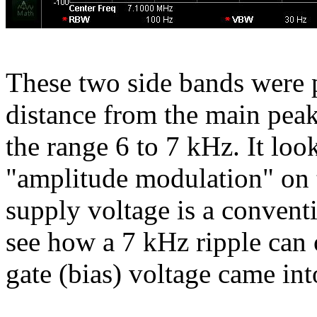
These two side bands were p
distance from the main peak
the range 6 to 7 kHz. It looks
"amplitude modulation" on t
supply voltage is a conventi
see how a 7 kHz ripple can o
gate (bias) voltage came int