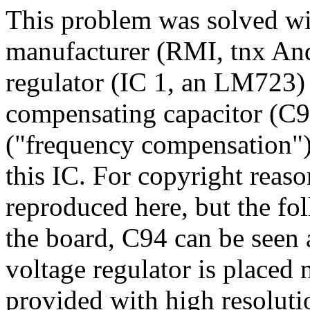
This problem was solved wi
manufacturer (RMI, tnx And
regulator (IC 1, an LM723) 
compensating capacitor (C94
("frequency compensation") 
this IC. For copyright reas
reproduced here, but the fo
the board, C94 can be seen a
voltage regulator is placed n
provided with high resolut