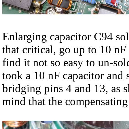
Enlarging capacitor C94 sol
that critical, go up to 10 nF
find it not so easy to un-sol
took a 10 nF capacitor and s
bridging pins 4 and 13, as s
mind that the compensating