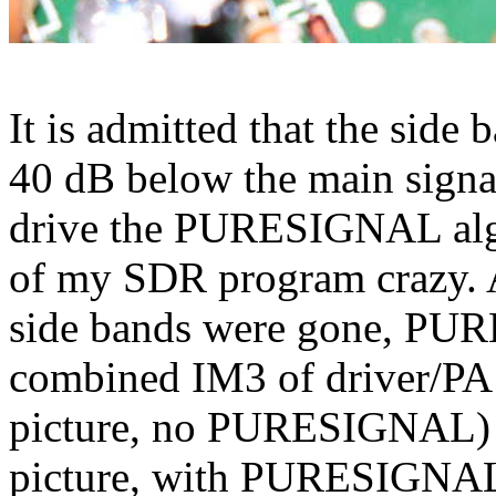
It is admitted that the side
40 dB below the main signal
drive the PURESIGNAL algo
of my SDR program crazy. A
side bands were gone, PUR
combined IM3 of driver/PA 
picture, no PURESIGNAL) t
picture, with PURESIGNAL)