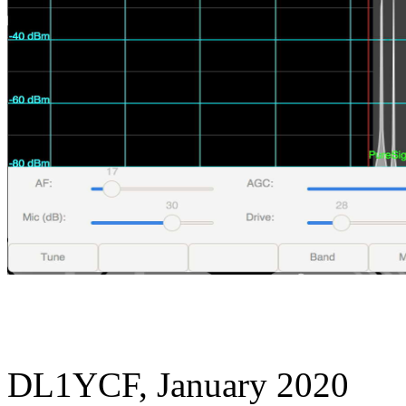
DL1YCF, January 2020