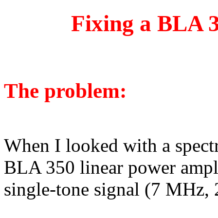
Fixing a BLA 3
The problem:
When I looked with a spect
BLA 350 linear power amplifi
single-tone signal (7 MHz, 